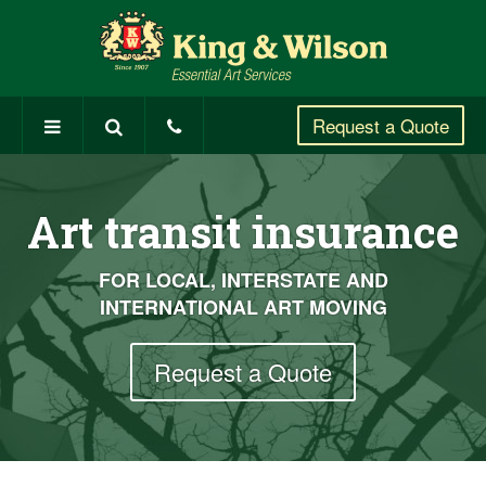
Request a
Quote
Art transit insurance
FOR LOCAL, INTERSTATE AND
INTERNATIONAL ART MOVING
Request a Quote