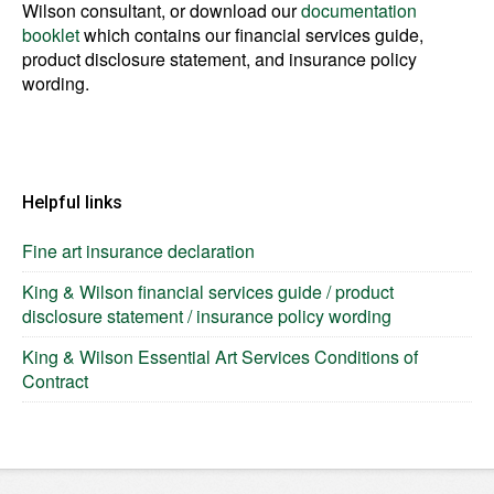
Wilson consultant, or download our
documentation
booklet
which contains our financial services guide,
product disclosure statement, and insurance policy
wording.
Helpful links
Fine art insurance declaration
King & Wilson financial services guide / product
disclosure statement / insurance policy wording
King & Wilson Essential Art Services Conditions of
Contract