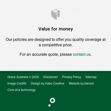
Value for money
Our policies are designed to offer you quality coverage at
a competitive price.
For an accurate quote, please
contact us
.
Grace Australia © 2026
Disclaimer
Privacy Policy
Sitemap
Image Credits
Design by Kabu Creative
Website by bwired
Core dna technology