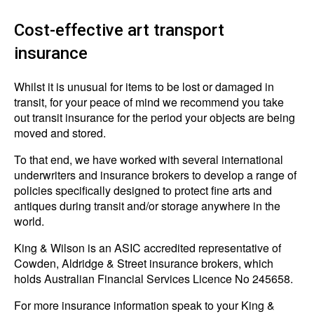
Cost-effective art transport
insurance
Whilst it is unusual for items to be lost or damaged in
transit, for your peace of mind we recommend you take
out transit insurance for the period your objects are being
moved and stored.
To that end, we have worked with several international
underwriters and insurance brokers to develop a range of
policies specifically designed to protect fine arts and
antiques during transit and/or storage anywhere in the
world.
King & Wilson is an ASIC accredited representative of
Cowden, Aldridge & Street insurance brokers, which
holds Australian Financial Services Licence No 245658.
For more insurance information speak to your King &