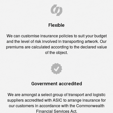
Flexible
We can customise insurance policies to suit your budget
and the level of risk involved in transporting artwork. Our
premiums are calculated according to the declared value
of the object.
Government accredited
We are amongst a select group of transport and logistic
suppliers accredited with ASIC to arrange insurance for
our customers in accordance with the Commonwealth
Financial Services Act.